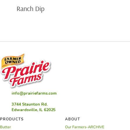
Ranch Dip
info@prairiefarms.com
3744 Staunton Rd.
Edwardsville, IL 62025
PRODUCTS
ABOUT
Butter
Our Farmers-ARCHIVE