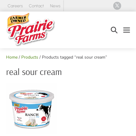
Skip
Careers
Contact
News
to
content
Search
Men
Toggle
Tog
Home
/
Products
/ Products tagged “real sour cream”
real sour cream