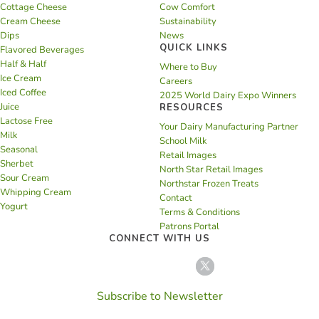
Cottage Cheese
Cow Comfort
Cream Cheese
Sustainability
Dips
News
QUICK LINKS
Flavored Beverages
Half & Half
Where to Buy
Ice Cream
Careers
Iced Coffee
2025 World Dairy Expo Winners
Juice
RESOURCES
Lactose Free
Your Dairy Manufacturing Partner
Milk
School Milk
Seasonal
Retail Images
Sherbet
North Star Retail Images
Sour Cream
Northstar Frozen Treats
Whipping Cream
Contact
Yogurt
Terms & Conditions
Patrons Portal
CONNECT WITH US
Subscribe to Newsletter