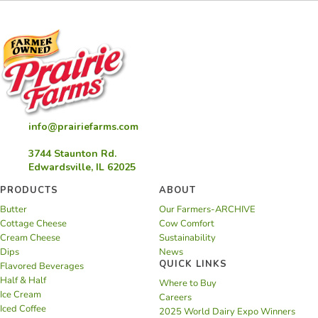
info@prairiefarms.com
3744 Staunton Rd.
Edwardsville, IL 62025
PRODUCTS
ABOUT
Butter
Our Farmers-ARCHIVE
Cottage Cheese
Cow Comfort
Cream Cheese
Sustainability
Dips
News
QUICK LINKS
Flavored Beverages
Half & Half
Where to Buy
Ice Cream
Careers
Iced Coffee
2025 World Dairy Expo Winners