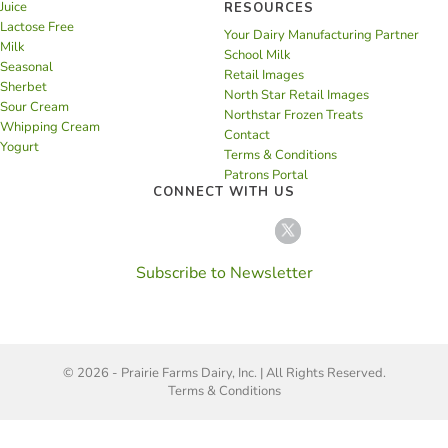
Juice
RESOURCES
Lactose Free
Your Dairy Manufacturing Partner
Milk
School Milk
Seasonal
Retail Images
Sherbet
North Star Retail Images
Sour Cream
Northstar Frozen Treats
Whipping Cream
Contact
Yogurt
Terms & Conditions
Patrons Portal
CONNECT WITH US
Subscribe to Newsletter
© 2026 - Prairie Farms Dairy, Inc. | All Rights Reserved.
Terms & Conditions