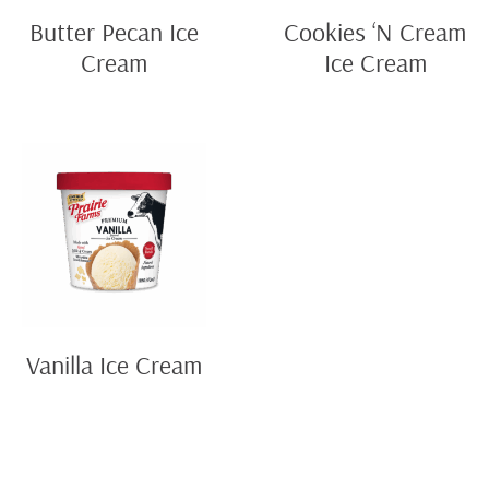
Butter Pecan Ice
Cookies ‘N Cream
Cream
Ice Cream
Vanilla Ice Cream