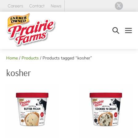
Skip
Careers
Contact
News
to
content
Search
Men
Toggle
Tog
Home
/
Products
/ Products tagged “kosher”
kosher