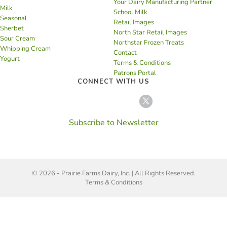
Your Dairy Manufacturing Partner
Milk
School Milk
Seasonal
Retail Images
Sherbet
North Star Retail Images
Sour Cream
Northstar Frozen Treats
Whipping Cream
Contact
Yogurt
Terms & Conditions
Patrons Portal
CONNECT WITH US
Subscribe to Newsletter
© 2026 - Prairie Farms Dairy, Inc. | All Rights Reserved.
Terms & Conditions