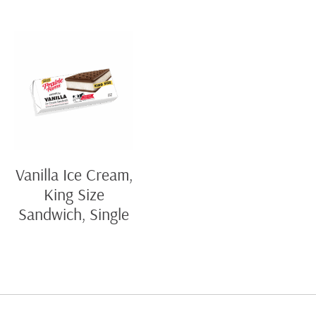
Vanilla Ice Cream,
King Size
Sandwich, Single