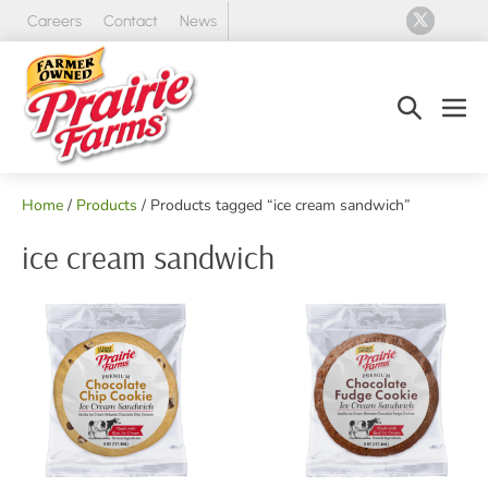
Skip
Careers
Contact
News
to
content
Search
Men
Toggle
Tog
Home
/
Products
/ Products tagged “ice cream sandwich”
ice cream sandwich