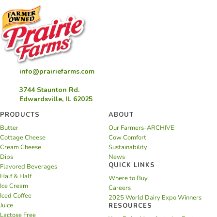
info@prairiefarms.com
3744 Staunton Rd.
Edwardsville, IL 62025
PRODUCTS
ABOUT
Butter
Our Farmers-ARCHIVE
Cottage Cheese
Cow Comfort
Cream Cheese
Sustainability
Dips
News
QUICK LINKS
Flavored Beverages
Half & Half
Where to Buy
Ice Cream
Careers
Iced Coffee
2025 World Dairy Expo Winners
Juice
RESOURCES
Lactose Free