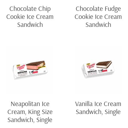
Chocolate Chip
Chocolate Fudge
Cookie Ice Cream
Cookie Ice Cream
Sandwich
Sandwich
Neapolitan Ice
Vanilla Ice Cream
Cream, King Size
Sandwich, Single
Sandwich, Single