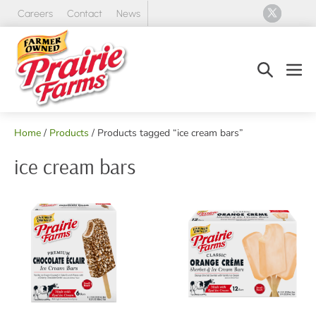
Skip
Careers
Contact
News
to
content
Search
Men
Toggle
Tog
Home
/
Products
/ Products tagged “ice cream bars”
ice cream bars