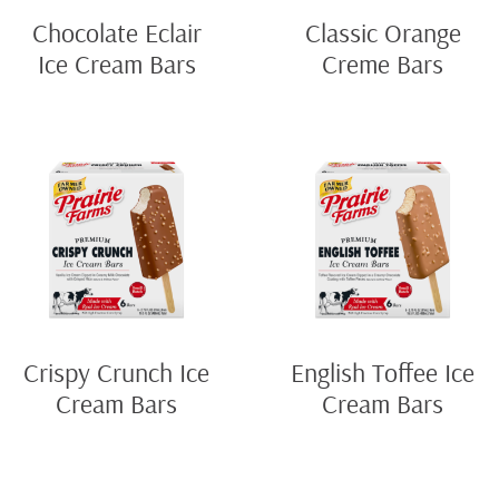
Chocolate Eclair
Classic Orange
Ice Cream Bars
Creme Bars
Crispy Crunch Ice
English Toffee Ice
Cream Bars
Cream Bars