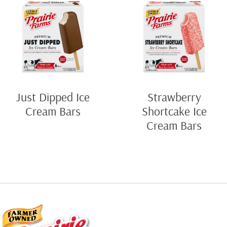
Just Dipped Ice
Strawberry
Cream Bars
Shortcake Ice
Cream Bars