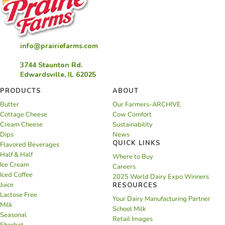
info@prairiefarms.com
3744 Staunton Rd.
Edwardsville, IL 62025
PRODUCTS
ABOUT
Butter
Our Farmers-ARCHIVE
Cottage Cheese
Cow Comfort
Cream Cheese
Sustainability
Dips
News
QUICK LINKS
Flavored Beverages
Half & Half
Where to Buy
Ice Cream
Careers
Iced Coffee
2025 World Dairy Expo Winners
Juice
RESOURCES
Lactose Free
Your Dairy Manufacturing Partner
Milk
School Milk
Seasonal
Retail Images