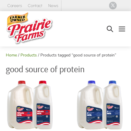
Skip
Careers
Contact
News
to
content
Search
Men
Toggle
Tog
Home
/
Products
/ Products tagged “good source of protein”
good source of protein