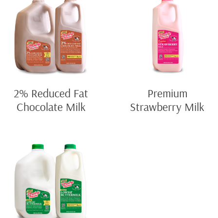
2% Reduced Fat
Premium
Chocolate Milk
Strawberry Milk