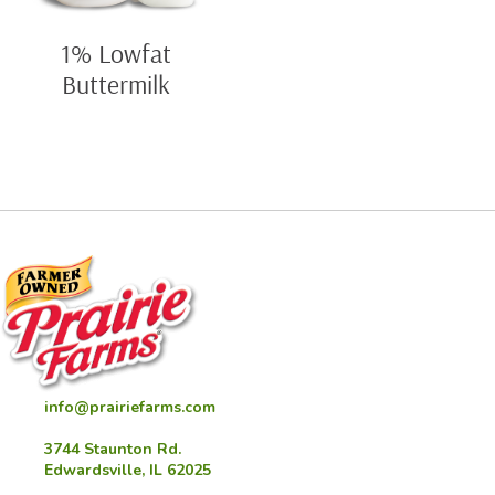
1% Lowfat
Buttermilk
info@prairiefarms.com
3744 Staunton Rd.
Edwardsville, IL 62025