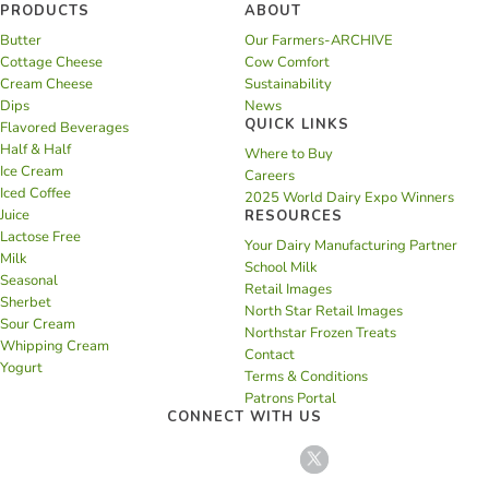
PRODUCTS
ABOUT
Butter
Our Farmers-ARCHIVE
Cottage Cheese
Cow Comfort
Cream Cheese
Sustainability
Dips
News
QUICK LINKS
Flavored Beverages
Half & Half
Where to Buy
Ice Cream
Careers
Iced Coffee
2025 World Dairy Expo Winners
Juice
RESOURCES
Lactose Free
Your Dairy Manufacturing Partner
Milk
School Milk
Seasonal
Retail Images
Sherbet
North Star Retail Images
Sour Cream
Northstar Frozen Treats
Whipping Cream
Contact
Yogurt
Terms & Conditions
Patrons Portal
CONNECT WITH US