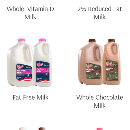
Whole, Vitamin D
2% Reduced Fat
Milk
Milk
Fat Free Milk
Whole Chocolate
Milk