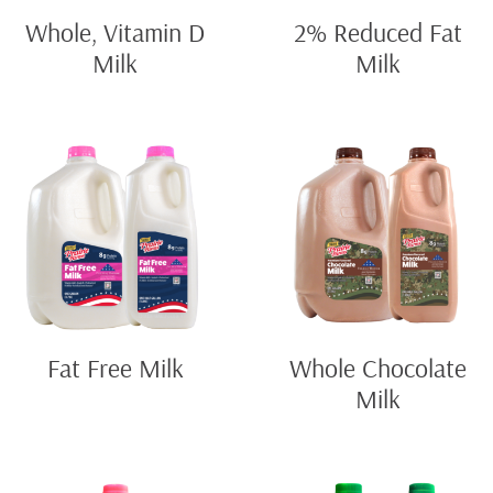
Whole, Vitamin D
2% Reduced Fat
Milk
Milk
Fat Free Milk
Whole Chocolate
Milk