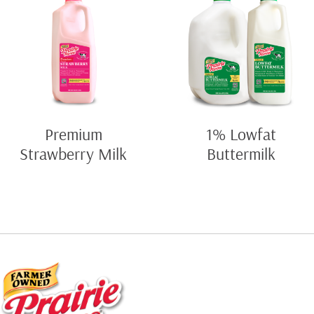
Premium
1% Lowfat
Strawberry Milk
Buttermilk