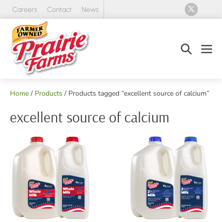
Skip
Careers
Contact
News
to
content
Search
Men
Toggle
Tog
Home
/
Products
/ Products tagged “excellent source of calcium”
excellent source of calcium