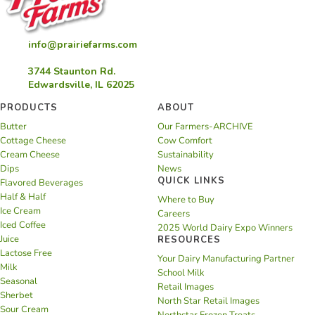
info@prairiefarms.com
3744 Staunton Rd.
Edwardsville, IL 62025
PRODUCTS
ABOUT
Butter
Our Farmers-ARCHIVE
Cottage Cheese
Cow Comfort
Cream Cheese
Sustainability
Dips
News
QUICK LINKS
Flavored Beverages
Half & Half
Where to Buy
Ice Cream
Careers
Iced Coffee
2025 World Dairy Expo Winners
Juice
RESOURCES
Lactose Free
Your Dairy Manufacturing Partner
Milk
School Milk
Seasonal
Retail Images
Sherbet
North Star Retail Images
Sour Cream