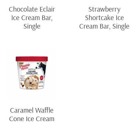
Chocolate Eclair
Strawberry
Ice Cream Bar,
Shortcake Ice
Single
Cream Bar, Single
Caramel Waffle
Cone Ice Cream