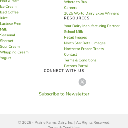
Half & Half
Where to Buy
Ice Cream
Careers
Iced Coffee
2025 World Dairy Expo Winners
Juice
RESOURCES
Lactose Free
Your Dairy Manufacturing Partner
Milk
School Milk
Seasonal
Retail Images
Sherbet
North Star Retail Images
Sour Cream
Northstar Frozen Treats
Whipping Cream
Contact
Yogurt
Terms & Conditions
Patrons Portal
CONNECT WITH US
Subscribe to Newsletter
© 2026 - Prairie Farms Dairy, Inc. | All Rights Reserved.
Terms & Conditions