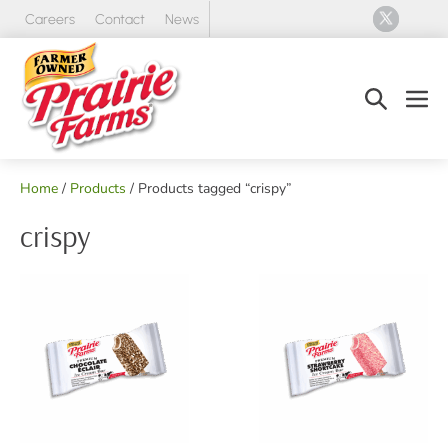
Skip
Careers
Contact
News
to
content
Search
Men
Toggle
Tog
Home
/
Products
/ Products tagged “crispy”
crispy