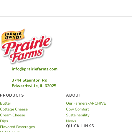
info@prairiefarms.com
3744 Staunton Rd.
Edwardsville, IL 62025
PRODUCTS
ABOUT
Butter
Our Farmers-ARCHIVE
Cottage Cheese
Cow Comfort
Cream Cheese
Sustainability
Dips
News
QUICK LINKS
Flavored Beverages