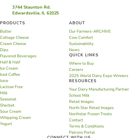
3744 Staunton Rd.
Edwardsville, IL 62025
PRODUCTS
ABOUT
Butter
Our Farmers-ARCHIVE
Cottage Cheese
Cow Comfort
Cream Cheese
Sustainability
Dips
News
QUICK LINKS
Flavored Beverages
Half & Half
Where to Buy
Ice Cream
Careers
Iced Coffee
2025 World Dairy Expo Winners
Juice
RESOURCES
Lactose Free
Your Dairy Manufacturing Partner
Milk
School Milk
Seasonal
Retail Images
Sherbet
North Star Retail Images
Sour Cream
Northstar Frozen Treats
Whipping Cream
Contact
Yogurt
Terms & Conditions
Patrons Portal
CONNECT WITH US