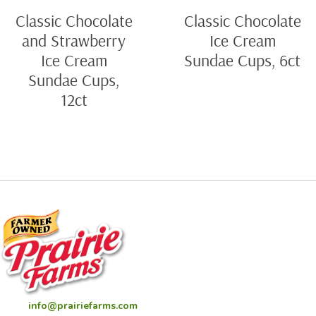
Classic Chocolate
Classic Chocolate
and Strawberry
Ice Cream
Ice Cream
Sundae Cups, 6ct
Sundae Cups,
12ct
info@prairiefarms.com