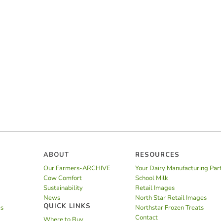
ABOUT
RESOURCES
Our Farmers-ARCHIVE
Your Dairy Manufacturing Par
Cow Comfort
School Milk
Sustainability
Retail Images
News
North Star Retail Images
QUICK LINKS
es
Northstar Frozen Treats
Contact
Where to Buy