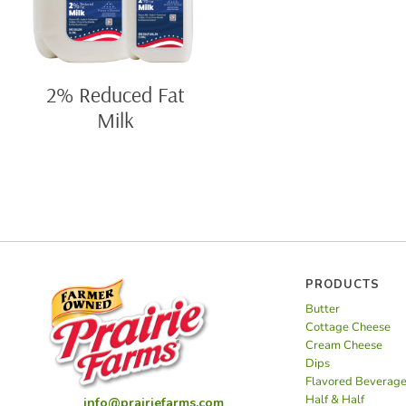
2% Reduced Fat
Milk
PRODUCTS
Butter
Cottage Cheese
Cream Cheese
Dips
Flavored Beverag
Half & Half
info@prairiefarms.com