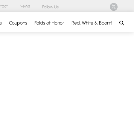
tact
News
Follow Us
Search
s
Coupons
Folds of Honor
Red, White & Boom!