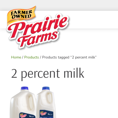
Skip
to
content
Home
/
Products
/ Products tagged “2 percent milk”
2 percent milk