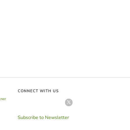
CONNECT WITH US
tner
Subscribe to Newsletter