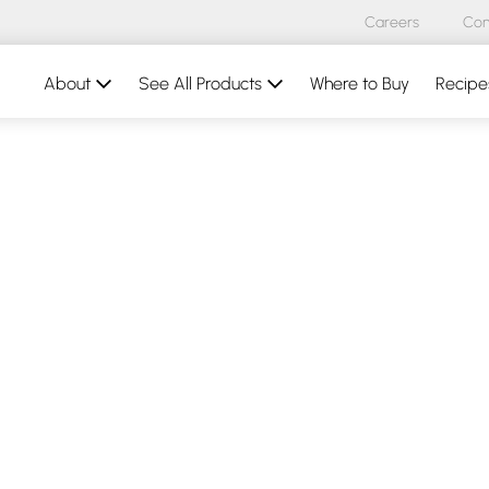
Careers
Con
About
See All Products
Where to Buy
Recipe