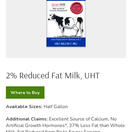
2% Reduced Fat Milk, UHT
Where to Buy
Available Sizes:
Half Gallon
Additional Claims:
Excellent Source of Calcium, No
Artificial Growth Hormones*, 37% Less Fat than Whole