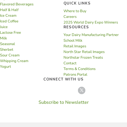
QUICK LINKS
Flavored Beverages
Half & Half
Where to Buy
Ice Cream
Careers
Iced Coffee
2025 World Dairy Expo Winners
Juice
RESOURCES
Lactose Free
Your Dairy Manufacturing Partner
Milk
School Milk
Seasonal
Retail Images
Sherbet
North Star Retail Images
Sour Cream
Northstar Frozen Treats
Whipping Cream
Contact
Yogurt
Terms & Conditions
Patrons Portal
CONNECT WITH US
Subscribe to Newsletter