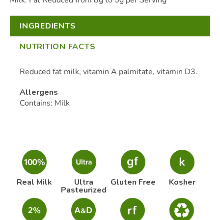
Milk. Fat Reduced from 8g to 5g per Serving
INGREDIENTS
NUTRITION FACTS
Reduced fat milk, vitamin A palmitate, vitamin D3.
Allergens
Contains: Milk
Real Milk
Ultra
Gluten Free
Kosher
Pasteurized