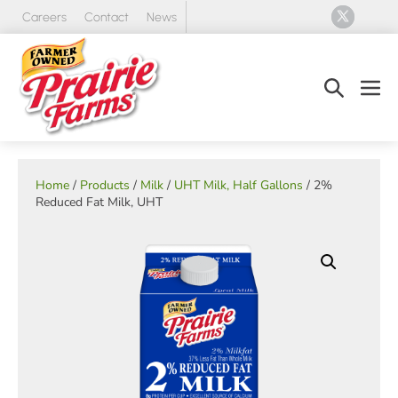
Skip
Careers
Contact
News
to
content
Search
Men
Toggle
Tog
Home
/
Products
/
Milk
/
UHT Milk, Half Gallons
/ 2%
Reduced Fat Milk, UHT