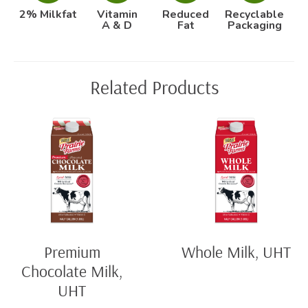
2% Milkfat
Vitamin
Reduced
Recyclable
A & D
Fat
Packaging
Related Products
Premium
Whole Milk, UHT
Chocolate Milk,
UHT