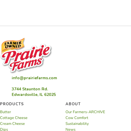
info@prairiefarms.com
3744 Staunton Rd.
Edwardsville, IL 62025
PRODUCTS
ABOUT
Butter
Our Farmers-ARCHIVE
Cottage Cheese
Cow Comfort
Cream Cheese
Sustainability
Dips
News