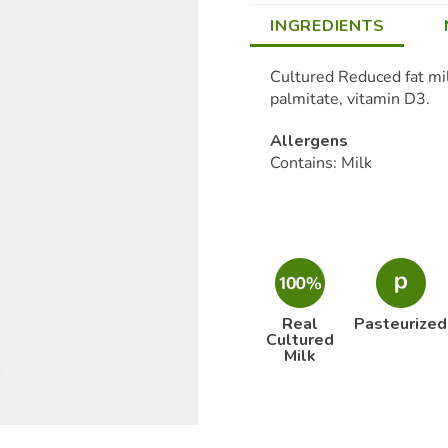
INGREDIENTS
Cultured Reduced fat milk
palmitate, vitamin D3.
Allergens
Contains: Milk
Real
Pasteurized
Cultured
Milk