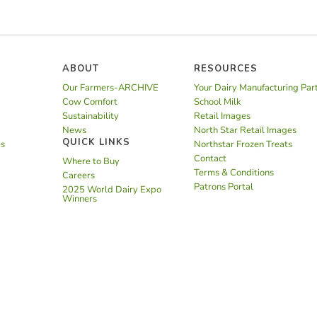
ABOUT
RESOURCES
Our Farmers-ARCHIVE
Your Dairy Manufacturing Par
Cow Comfort
School Milk
Sustainability
Retail Images
News
North Star Retail Images
QUICK LINKS
es
Northstar Frozen Treats
Contact
Where to Buy
Terms & Conditions
Careers
Patrons Portal
2025 World Dairy Expo
Winners