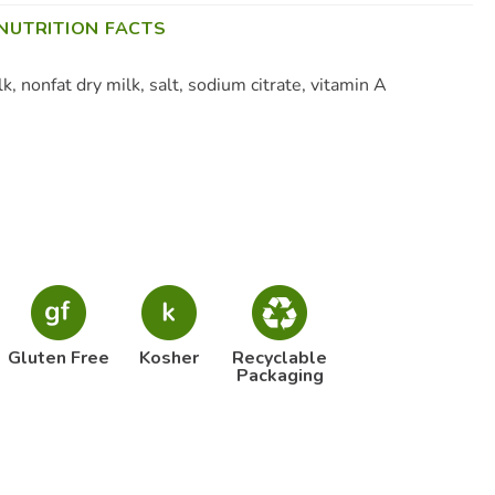
NUTRITION FACTS
, nonfat dry milk, salt, sodium citrate, vitamin A
Gluten Free
Kosher
Recyclable
Packaging