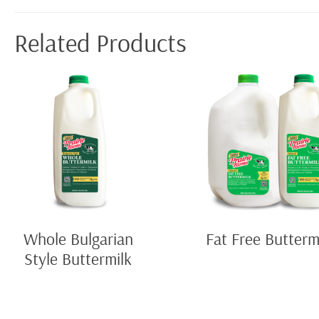
Related Products
Whole Bulgarian
Fat Free Butterm
Style Buttermilk