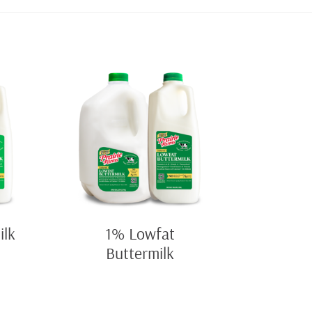
ilk
1% Lowfat
Buttermilk