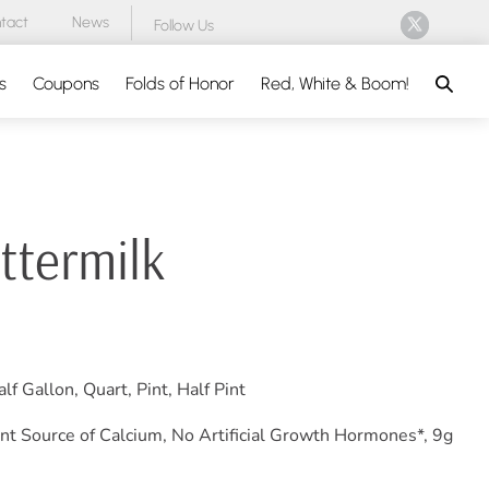
tact
News
Follow Us
Search
s
Coupons
Folds of Honor
Red, White & Boom!
ttermilk
lf Gallon, Quart, Pint, Half Pint
nt Source of Calcium, No Artificial Growth Hormones*, 9g