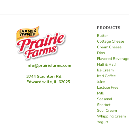
PRODUCTS
Butter
Cottage Cheese
Cream Cheese
Dips
Flavored Beverag
Half & Half
info@prairiefarms.com
Ice Cream
Iced Coffee
3744 Staunton Rd.
Juice
Edwardsville, IL 62025
Lactose Free
Milk
Seasonal
Sherbet
Sour Cream
Whipping Cream
Yogurt