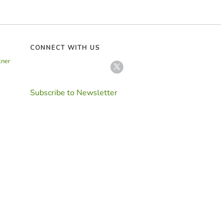
CONNECT WITH US
tner
Subscribe to Newsletter