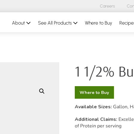
Careers
Con
About
See All Products
Where to Buy
Recipe
1 1/2% Bu
Where to Buy
Available Sizes:
Gallon, Ha
Additional Claims:
Excelle
of Protein per serving