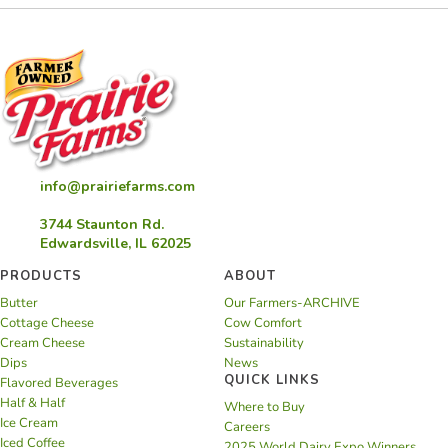
info@prairiefarms.com
3744 Staunton Rd.
Edwardsville, IL 62025
PRODUCTS
ABOUT
Butter
Our Farmers-ARCHIVE
Cottage Cheese
Cow Comfort
Cream Cheese
Sustainability
Dips
News
QUICK LINKS
Flavored Beverages
Half & Half
Where to Buy
Ice Cream
Careers
Iced Coffee
2025 World Dairy Expo Winners