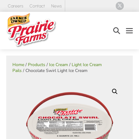
Skip
Careers
Contact
News
to
content
Search
Men
Toggle
Tog
Home
/
Products
/
Ice Cream
/
Light Ice Cream
Pails
/ Chocolate Swirl Light Ice Cream