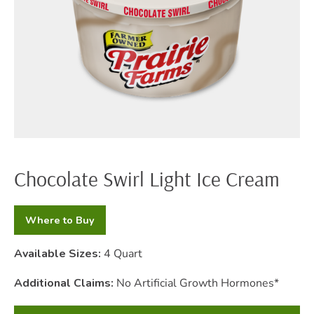
Chocolate Swirl Light Ice Cream
Where to Buy
Available Sizes:
4 Quart
Additional Claims:
No Artificial Growth Hormones*