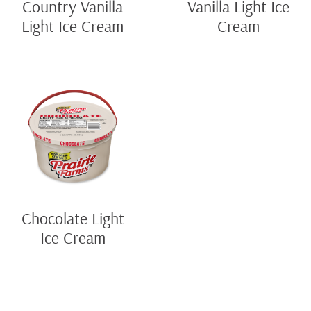
Country Vanilla
Vanilla Light Ice
Light Ice Cream
Cream
Chocolate Light
Ice Cream