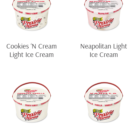
Cookies ‘N Cream
Neapolitan Light
Light Ice Cream
Ice Cream