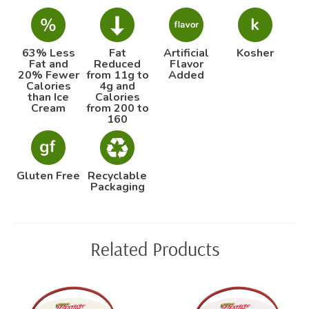
63% Less
Fat
Artificial
Kosher
Fat and
Reduced
Flavor
20% Fewer
from 11g to
Added
Calories
4g and
than Ice
Calories
Cream
from 200 to
160
Gluten Free
Recyclable
Packaging
Related Products