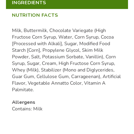
INGREDIENTS
NUTRITION FACTS
Milk, Buttermilk, Chocolate Variegate (High
Fructose Corn Syrup, Water, Corn Syrup, Cocoa
[Processed with Alkali], Sugar, Modified Food
Starch [Corn], Propylene Glycol, Skim Milk
Powder, Salt, Potassium Sorbate, Vanillin), Corn
Syrup, Sugar, Cream, High Fructose Corn Syrup,
Whey (Milk), Stabilizer (Mono and Diglycerides,
Guar Gum, Cellulose Gum, Carrageenan), Artificial
Flavor, Vegetable Annatto Color, Vitamin A
Palmitate.
Allergens
Contains: Milk