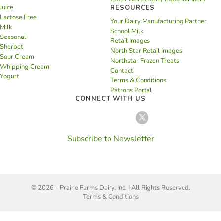
Juice
RESOURCES
Lactose Free
Your Dairy Manufacturing Partner
Milk
School Milk
Seasonal
Retail Images
Sherbet
North Star Retail Images
Sour Cream
Northstar Frozen Treats
Whipping Cream
Contact
Yogurt
Terms & Conditions
Patrons Portal
CONNECT WITH US
Subscribe to Newsletter
© 2026 - Prairie Farms Dairy, Inc. | All Rights Reserved.
Terms & Conditions