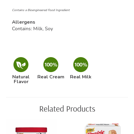
Contains a Bioengineered Food Ingredient
Allergens
Contains: Milk, Soy
Natural
Real Cream
Real Milk
Flavor
Related Products