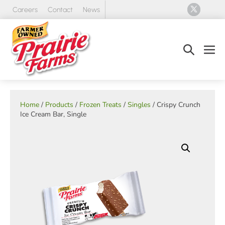
Skip
Careers
Contact
News
to
content
Search
Men
Toggle
Tog
Home
/
Products
/
Frozen Treats
/
Singles
/ Crispy Crunch
Ice Cream Bar, Single