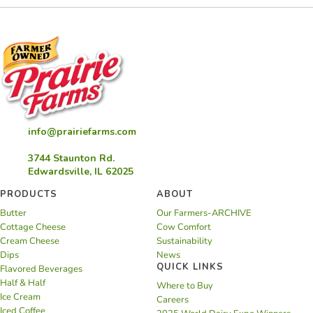
info@prairiefarms.com
3744 Staunton Rd.
Edwardsville, IL 62025
PRODUCTS
ABOUT
Butter
Our Farmers-ARCHIVE
Cottage Cheese
Cow Comfort
Cream Cheese
Sustainability
Dips
News
QUICK LINKS
Flavored Beverages
Half & Half
Where to Buy
Ice Cream
Careers
Iced Coffee