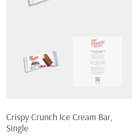
Crispy Crunch Ice Cream Bar,
Single