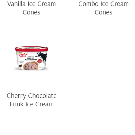
Vanilla Ice Cream
Combo Ice Cream
Cones
Cones
Cherry Chocolate
Funk Ice Cream