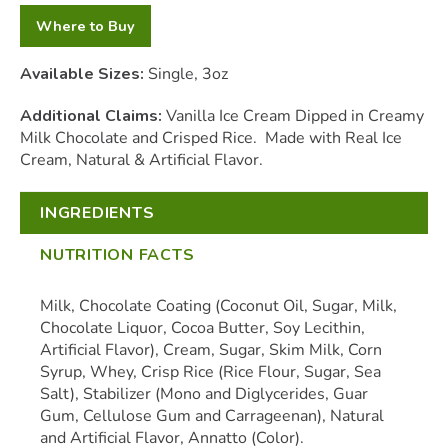
Where to Buy
Available Sizes:
Single, 3oz
Additional Claims:
Vanilla Ice Cream Dipped in Creamy
Milk Chocolate and Crisped Rice. Made with Real Ice
Cream, Natural & Artificial Flavor.
INGREDIENTS
NUTRITION FACTS
Milk, Chocolate Coating (Coconut Oil, Sugar, Milk,
Chocolate Liquor, Cocoa Butter, Soy Lecithin,
Artificial Flavor), Cream, Sugar, Skim Milk, Corn
Syrup, Whey, Crisp Rice (Rice Flour, Sugar, Sea
Salt), Stabilizer (Mono and Diglycerides, Guar
Gum, Cellulose Gum and Carrageenan), Natural
and Artificial Flavor, Annatto (Color).