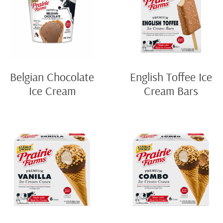
Belgian Chocolate
English Toffee Ice
Ice Cream
Cream Bars