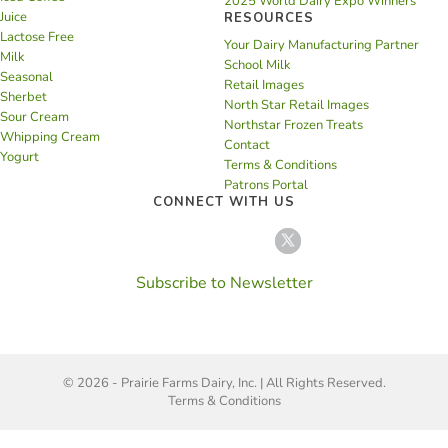
2025 World Dairy Expo Winners
Juice
RESOURCES
Lactose Free
Your Dairy Manufacturing Partner
Milk
School Milk
Seasonal
Retail Images
Sherbet
North Star Retail Images
Sour Cream
Northstar Frozen Treats
Whipping Cream
Contact
Yogurt
Terms & Conditions
Patrons Portal
CONNECT WITH US
Subscribe to Newsletter
© 2026 - Prairie Farms Dairy, Inc. | All Rights Reserved.
Terms & Conditions