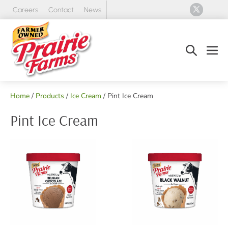
Skip
Careers
Contact
News
to
content
Search
Men
Toggle
Tog
Home
/
Products
/
Ice Cream
/ Pint Ice Cream
Pint Ice Cream