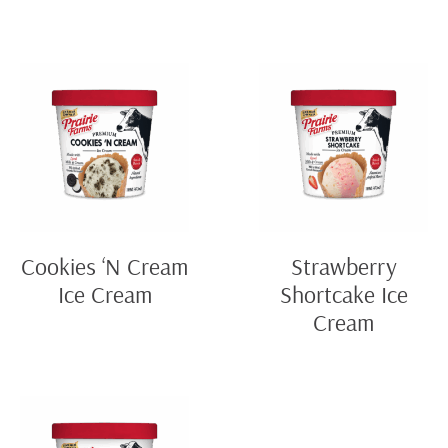
Cookies ‘N Cream
Strawberry
Ice Cream
Shortcake Ice
Cream