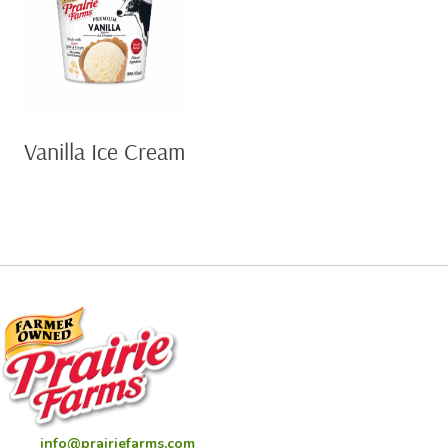
Vanilla Ice Cream
info@prairiefarms.com