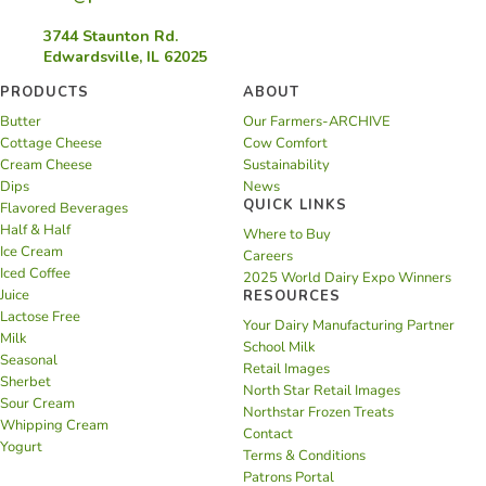
3744 Staunton Rd.
Edwardsville, IL 62025
PRODUCTS
ABOUT
Butter
Our Farmers-ARCHIVE
Cottage Cheese
Cow Comfort
Cream Cheese
Sustainability
Dips
News
QUICK LINKS
Flavored Beverages
Half & Half
Where to Buy
Ice Cream
Careers
Iced Coffee
2025 World Dairy Expo Winners
Juice
RESOURCES
Lactose Free
Your Dairy Manufacturing Partner
Milk
School Milk
Seasonal
Retail Images
Sherbet
North Star Retail Images
Sour Cream
Northstar Frozen Treats
Whipping Cream
Contact
Yogurt
Terms & Conditions
Patrons Portal