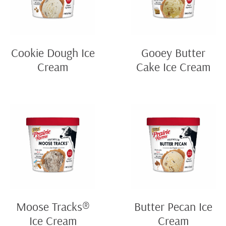
Cookie Dough Ice
Gooey Butter
Cream
Cake Ice Cream
Moose Tracks®
Butter Pecan Ice
Ice Cream
Cream