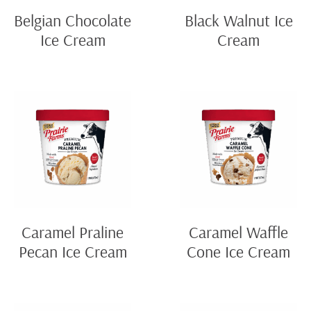
Belgian Chocolate
Black Walnut Ice
Ice Cream
Cream
Caramel Praline
Caramel Waffle
Pecan Ice Cream
Cone Ice Cream