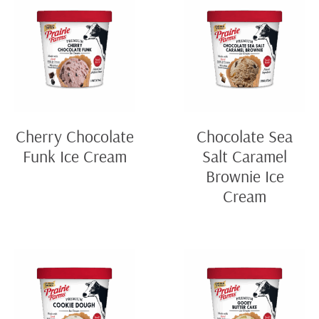
Cherry Chocolate
Chocolate Sea
Funk Ice Cream
Salt Caramel
Brownie Ice
Cream