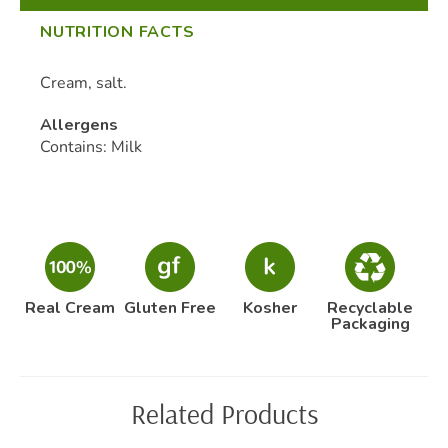
NUTRITION FACTS
Cream, salt.
Allergens
Contains: Milk
Real Cream
Gluten Free
Kosher
Recyclable
Packaging
Related Products