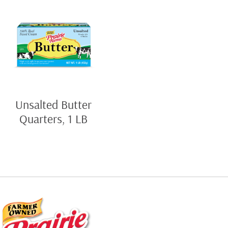
Unsalted Butter
Quarters, 1 LB