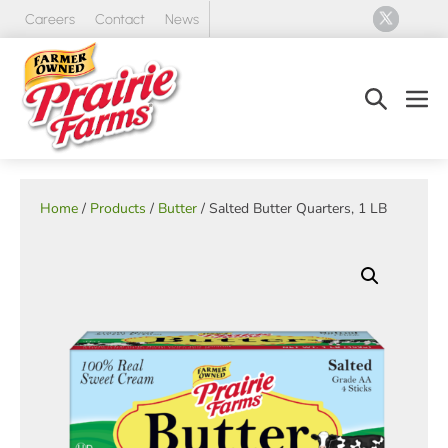
Skip
Careers
Contact
News
to
content
Search
Men
Toggle
Tog
Home
/
Products
/
Butter
/ Salted Butter Quarters, 1 LB