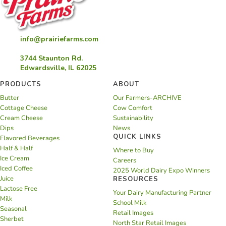
info@prairiefarms.com
3744 Staunton Rd.
Edwardsville, IL 62025
PRODUCTS
ABOUT
Butter
Our Farmers-ARCHIVE
Cottage Cheese
Cow Comfort
Cream Cheese
Sustainability
Dips
News
QUICK LINKS
Flavored Beverages
Half & Half
Where to Buy
Ice Cream
Careers
Iced Coffee
2025 World Dairy Expo Winners
Juice
RESOURCES
Lactose Free
Your Dairy Manufacturing Partner
Milk
School Milk
Seasonal
Retail Images
Sherbet
North Star Retail Images