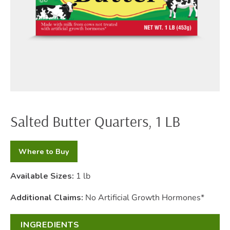
Salted Butter Quarters, 1 LB
Where to Buy
Available Sizes:
1 lb
Additional Claims:
No Artificial Growth Hormones*
INGREDIENTS