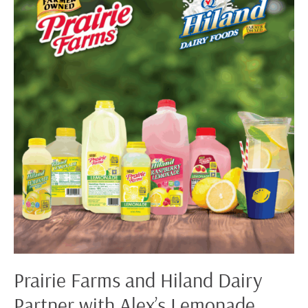
and
Hiland
Dairy
Partner
with
Alex’s
Lemonade
Stand
Foundation
for
Childhood
Cancer™
Prairie Farms and Hiland Dairy
Partner with Alex’s Lemonade