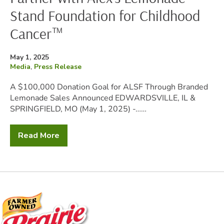
Stand Foundation for Childhood
Cancer™
Posted
May 1, 2025
on
Filed
Media
,
Press Release
under:
A $100,000 Donation Goal for ALSF Through Branded
Lemonade Sales Announced EDWARDSVILLE, IL &
SPRINGFIELD, MO (May 1, 2025) -……
Read More
Prairie
Farms
and
Hiland
Dairy
Partner
with
Alex’s
Lemonade
Stand
Foundation