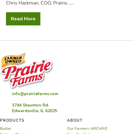
Chris Hackman, COO, Prairie……
Read More
2025
QCS
Annual
Conference
and
Awards
info@prairiefarms.com
3744 Staunton Rd.
Edwardsville, IL 62025
PRODUCTS
ABOUT
Butter
Our Farmers-ARCHIVE