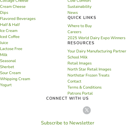
Cottage Cheese
Cow Comfort
Cream Cheese
Sustainability
Dips
News
QUICK LINKS
Flavored Beverages
Half & Half
Where to Buy
Ice Cream
Careers
Iced Coffee
2025 World Dairy Expo Winners
Juice
RESOURCES
Lactose Free
Your Dairy Manufacturing Partner
Milk
School Milk
Seasonal
Retail Images
Sherbet
North Star Retail Images
Sour Cream
Northstar Frozen Treats
Whipping Cream
Contact
Yogurt
Terms & Conditions
Patrons Portal
CONNECT WITH US
Subscribe to Newsletter