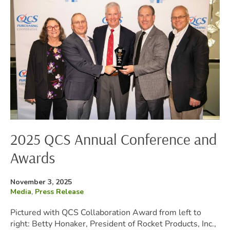
Annual
Conference
and
Awards
2025 QCS Annual Conference and
Awards
Posted
November 3, 2025
on
Filed
Media
,
Press Release
under:
Pictured with QCS Collaboration Award from left to
right: Betty Honaker, President of Rocket Products, Inc.,