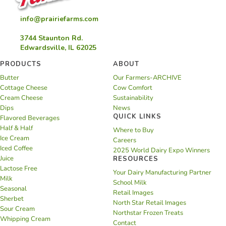
info@prairiefarms.com
3744 Staunton Rd.
Edwardsville, IL 62025
PRODUCTS
ABOUT
Butter
Our Farmers-ARCHIVE
Cottage Cheese
Cow Comfort
Cream Cheese
Sustainability
Dips
News
QUICK LINKS
Flavored Beverages
Half & Half
Where to Buy
Ice Cream
Careers
Iced Coffee
2025 World Dairy Expo Winners
Juice
RESOURCES
Lactose Free
Your Dairy Manufacturing Partner
Milk
School Milk
Seasonal
Retail Images
Sherbet
North Star Retail Images
Sour Cream
Northstar Frozen Treats
Whipping Cream
Contact