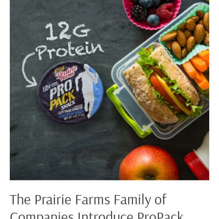
Farms
Family
of
Companies
Introduce
ProPack
Snack
The Prairie Farms Family of
Companies Introduce ProPack