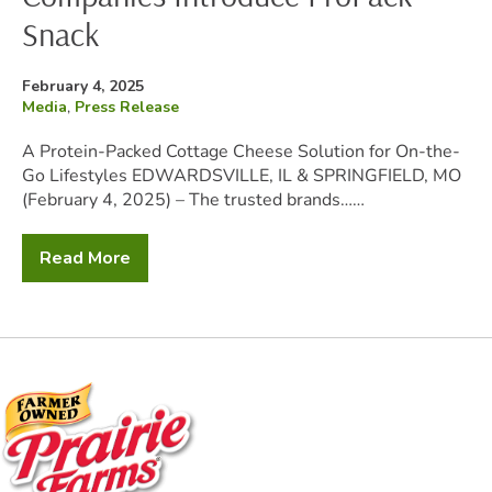
Snack
Posted
February 4, 2025
on
Filed
Media
,
Press Release
under:
A Protein-Packed Cottage Cheese Solution for On-the-
Go Lifestyles EDWARDSVILLE, IL & SPRINGFIELD, MO
(February 4, 2025) – The trusted brands……
Read More
The
Prairie
Farms
Family
of
Companies
Introduce
ProPack
Snack